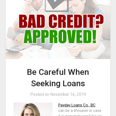
Be Careful When
Seeking Loans
Posted on
November 16, 2019
Payday Loans Co., BC
can be a lifesaver in case