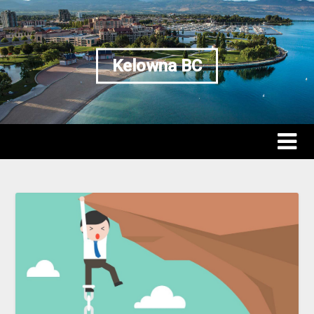
Kelowna BC
Kelowna BC