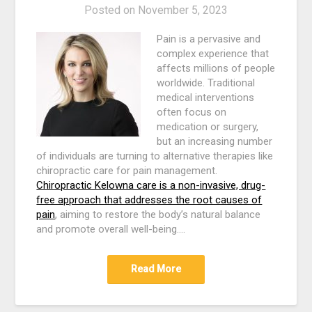
Posted on
November 5, 2023
Pain is a pervasive and
complex experience that
affects millions of people
worldwide. Traditional
medical interventions
often focus on
medication or surgery,
but an increasing number
of individuals are turning to alternative therapies like
chiropractic care for pain management.
Chiropractic Kelowna care is a non-invasive, drug-
free approach that addresses the root causes of
pain
, aiming to restore the body’s natural balance
and promote overall well-being.…
Read More