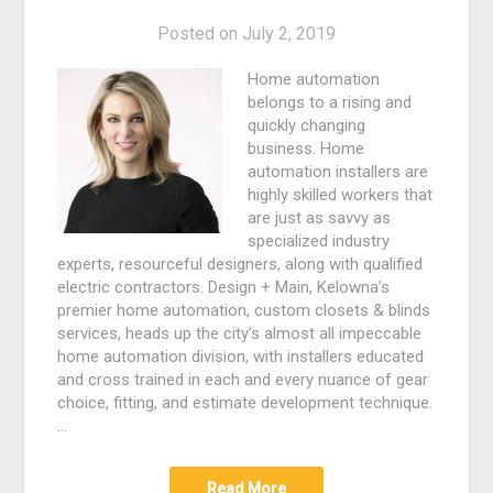
Posted on
July 2, 2019
Home automation
belongs to a rising and
quickly changing
business. Home
automation installers are
highly skilled workers that
are just as savvy as
specialized industry
experts, resourceful designers, along with qualified
electric contractors. Design + Main, Kelowna’s
premier home automation, custom closets & blinds
services, heads up the city’s almost all impeccable
home automation division, with installers educated
and cross trained in each and every nuance of gear
choice, fitting, and estimate development technique.
…
Read More