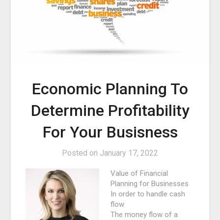
Economic Planning To
Determine Profitability
For Your Busisness
Posted on
January 17, 2022
Value of Financial
Planning for Businesses
In order to handle cash
flow
The money flow of a