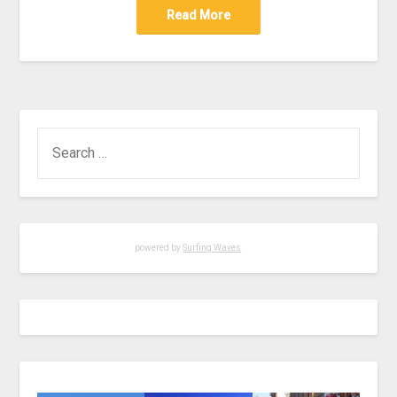
Read More
powered by
Surfing Waves