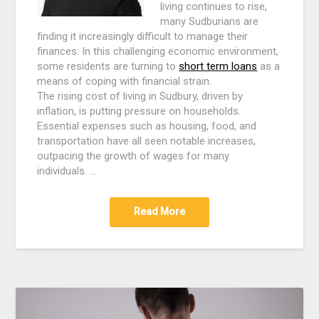
living continues to rise,
many Sudburians are
finding it increasingly difficult to manage their
finances. In this challenging economic environment,
some residents are turning to
short term loans
as a
means of coping with financial strain.
The rising cost of living in Sudbury, driven by
inflation, is putting pressure on households.
Essential expenses such as housing, food, and
transportation have all seen notable increases,
outpacing the growth of wages for many
individuals. …
Read More