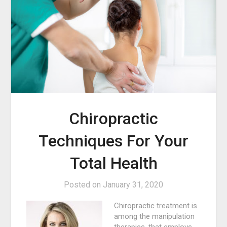
Chiropractic
Techniques For Your
Total Health
Posted on
January 31, 2020
Chiropractic treatment is
among the manipulation
therapies, that employs