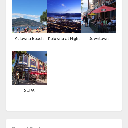
Kelowna Beach
Kelowna at Night
Downtown
SOPA