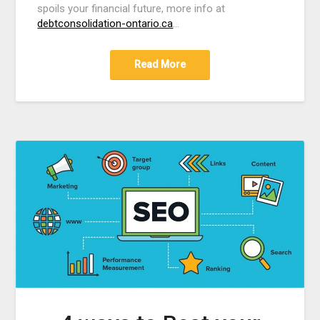
spoils your financial future, more info at
debtconsolidation-ontario.ca
…
Read More