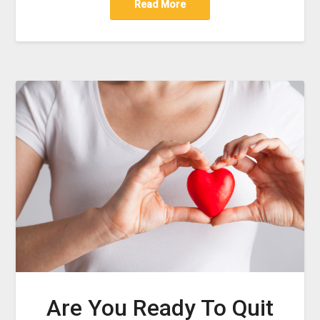
Read More
Are You Ready To Quit