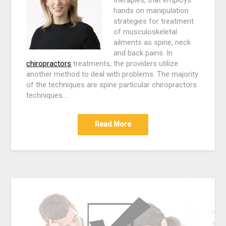
hands on manipulation
strategies for treatment
of musculoskeletal
ailments as spine, neck
and back pains. In
chiropractors
treatments, the providers utilize
another method to deal with problems. The majority
of the techniques are spine particular chiropractors
techniques.…
Read More