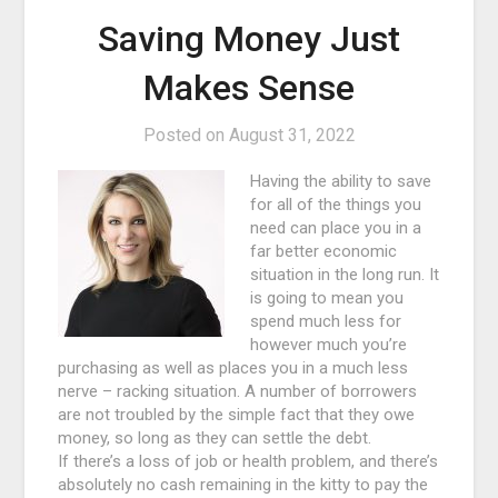
Saving Money Just
Makes Sense
Posted on
August 31, 2022
Having the ability to save
for all of the things you
need can place you in a
far better economic
situation in the long run. It
is going to mean you
spend much less for
however much you’re
purchasing as well as places you in a much less
nerve – racking situation. A number of borrowers
are not troubled by the simple fact that they owe
money, so long as they can settle the debt.
If there’s a loss of job or health problem, and there’s
absolutely no cash remaining in the kitty to pay the