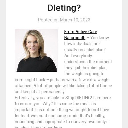
Dieting?
Posted on
March 10, 2023
From Active Care
Naturopath
– You know
how individuals are
usually on a diet plan?
And everybody
understands the moment
they quit their diet plan,
the weight is going to
come right back – perhaps with a few extra weight
attached. A lot of people will like taking fat off once
and keep it all permanently.
Effectively, you are able to Stop DIETING! I am here
to inform you. Why? It is since the meals is
important. It is not one thing we ought to not have.
Instead, we must consume foods that’s healthy,
nourishing and appropriate to our very own body’s
needs, at the proper time.…