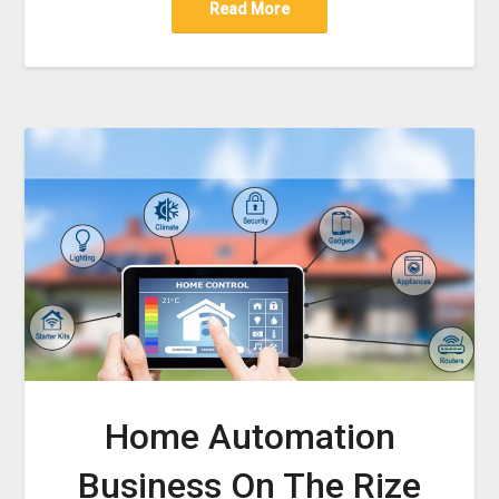
Read More
Home Automation
Business On The Rize