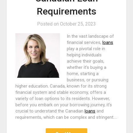
Requirements
Posted on
October 25, 2023
In the vast landscape of
financial services,
loans
play a pivotal role in
helping individuals
achieve their goals,
whether it’s buying a
home, starting a
business, or pursuing
higher education. Canada, known for its strong
financial system and stable economy, offers a
variety of loan options to its residents. However,
before you embark on your borrowing journey, it’s
crucial to understand the Canadian
loans
and
requirements, which can be complex and stringent.…