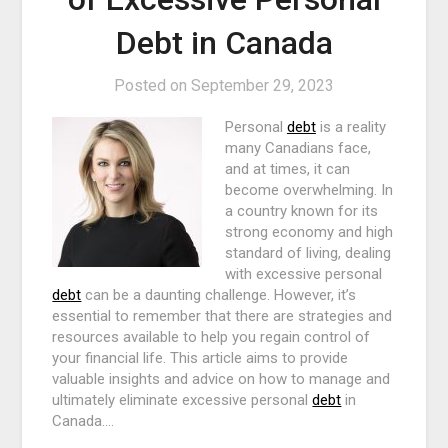
Debt in Canada
Posted on
September 29, 2023
Personal
debt
is a reality
many Canadians face,
and at times, it can
become overwhelming. In
a country known for its
strong economy and high
standard of living, dealing
with excessive personal
debt
can be a daunting challenge. However, it’s
essential to remember that there are strategies and
resources available to help you regain control of
your financial life. This article aims to provide
valuable insights and advice on how to manage and
ultimately eliminate excessive personal
debt
in
Canada.…