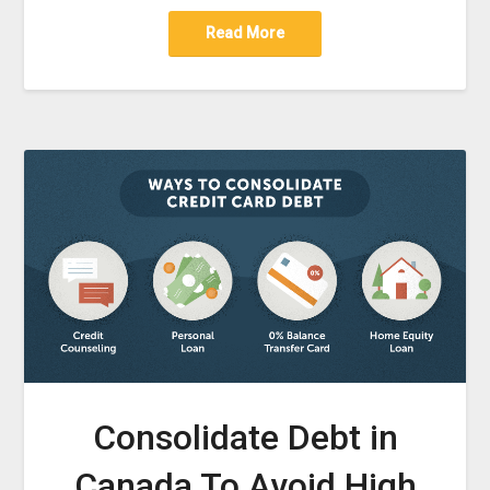
Read More
Consolidate Debt in
Canada To Avoid High