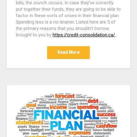
bills, the crunch occurs. In case they’ve correctly
put together their funds, they are going to be able to
factor in these sorts of crises in their financial plan.
Spending less is a no-brainer; Listed here are 5 of
the primary reasons that you shouldn’t borrow
brought to you by
https://credit-consolidation.ca/
…
Read More