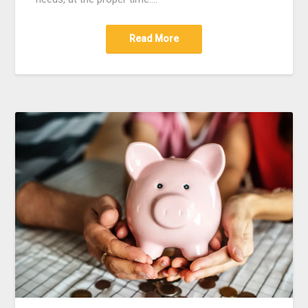
Read More