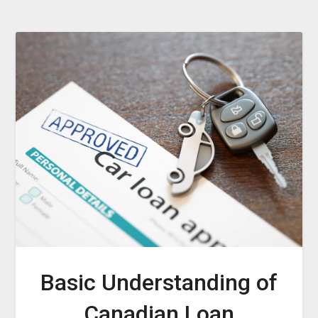
Basic Understanding of
Canadian Loan