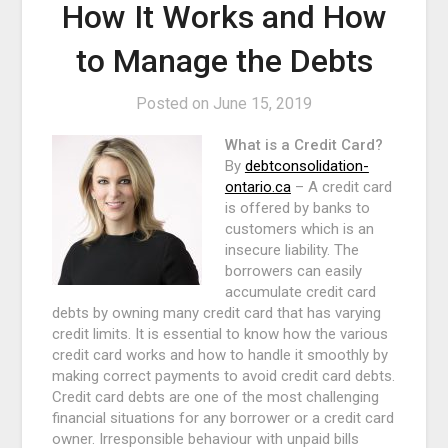
How It Works and How
to Manage the Debts
Posted on
June 15, 2019
What is a Credit Card?
By
debtconsolidation-
ontario.ca
– A credit card
is offered by banks to
customers which is an
insecure liability. The
borrowers can easily
accumulate credit card
debts by owning many credit card that has varying
credit limits. It is essential to know how the various
credit card works and how to handle it smoothly by
making correct payments to avoid credit card debts.
Credit card debts are one of the most challenging
financial situations for any borrower or a credit card
owner. Irresponsible behaviour with unpaid bills