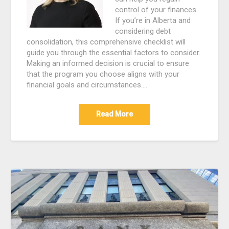
control of your finances.
If you’re in Alberta and
considering debt
consolidation, this comprehensive checklist will
guide you through the essential factors to consider.
Making an informed decision is crucial to ensure
that the program you choose aligns with your
financial goals and circumstances.…
Read More