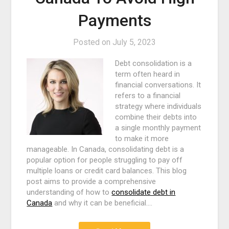
Payments
Posted on
July 5, 2023
Debt consolidation is a
term often heard in
financial conversations. It
refers to a financial
strategy where individuals
combine their debts into
a single monthly payment
to make it more
manageable. In Canada, consolidating debt is a
popular option for people struggling to pay off
multiple loans or credit card balances. This blog
post aims to provide a comprehensive
understanding of how to
consolidate debt in
Canada
and why it can be beneficial.…