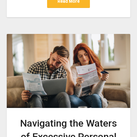
Read More
Navigating the Waters
of Excessive Personal