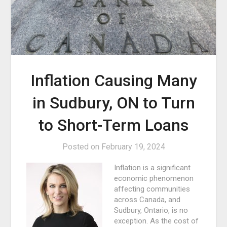
Inflation Causing Many
in Sudbury, ON to Turn
to Short-Term Loans
Posted on
February 19, 2024
Inflation is a significant
economic phenomenon
affecting communities
across Canada, and
Sudbury, Ontario, is no
exception. As the cost of