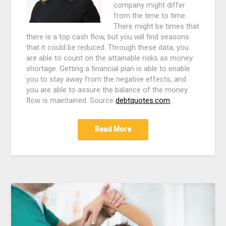
company might differ
from the time to time.
There might be times that
there is a top cash flow, but you will find seasons
that it could be reduced. Through these data, you
are able to count on the attainable risks as money
shortage. Getting a financial plan is able to enable
you to stay away from the negative effects, and
you are able to assure the balance of the money
flow is maintained. Source
debtquotes.com
…
Read More