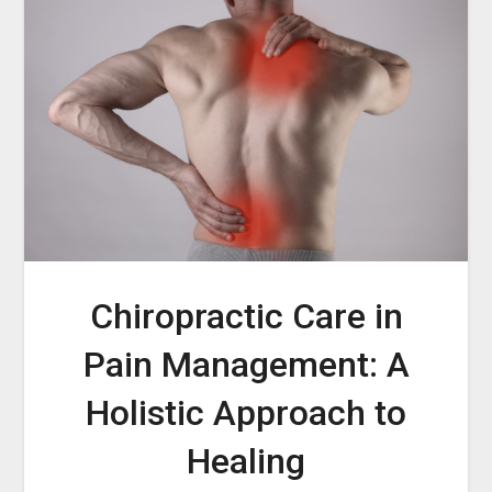
Chiropractic Care in
Pain Management: A
Holistic Approach to
Healing