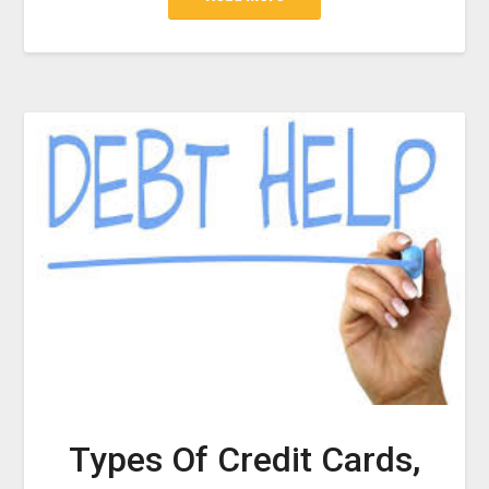
Types Of Credit Cards,