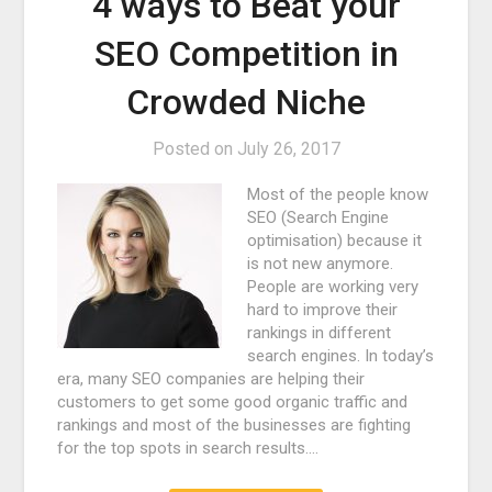
4 ways to Beat your
SEO Competition in
Crowded Niche
Posted on
July 26, 2017
Most of the people know
SEO (Search Engine
optimisation) because it
is not new anymore.
People are working very
hard to improve their
rankings in different
search engines. In today’s
era, many SEO companies are helping their
customers to get some good organic traffic and
rankings and most of the businesses are fighting
for the top spots in search results.…