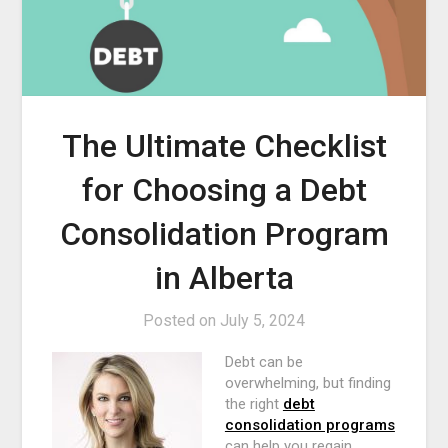
The Ultimate Checklist
for Choosing a Debt
Consolidation Program
in Alberta
Posted on
July 5, 2024
Debt can be
overwhelming, but finding
the right
debt
consolidation programs
can help you regain