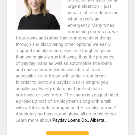
it is genuinely used for an
urgent situation – just
you are able to determine
what is really an
emergency. Many times
something comes up; we
freak away and rather than contemplating things
through and discovering other options we easily
respond and place ourselves in a toughest place
than we originally started away; thus the presence
of payday loans as well as automobile title loans
and each alternate excessive interest loans
accessible to all those with under great credit.
In order to borrow a payday loan is simple; you
usually pay twenty dolars per hundred dolars
borrowed or even more. The charm is you just need
a project, proof of employment along with a talk
with a future date stamped on it – simple, correct?
Absolutely no hassle, and above all no credit check.
Learn more about
Payday Loans Co., Alberta
…